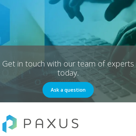
Get in touch with our team of experts
today.
Ask a question