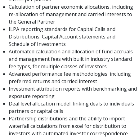
Calculation of partner economic allocations, including
re-allocation of management and carried interests to
the General Partner
ILPA reporting standards for Capital Calls and
Distributions, Capital Account statements and
Schedule of Investments
Automated calculation and allocation of fund accruals
and management fees with built in industry standard
fee types, for multiple classes of investors
Advanced performance fee methodologies, including
preferred returns and carried interest
Investment attribution reports with benchmarking and
exposure reporting
Deal level allocation model, linking deals to individuals
partners or capital calls
Partnership distributions and the ability to import
waterfall calculations from excel for distribution to
investors with automated investor correspondence