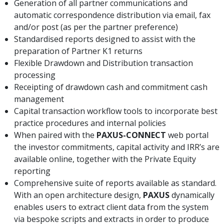
Generation of all partner communications and
automatic correspondence distribution via email, fax
and/or post (as per the partner preference)
Standardised reports designed to assist with the
preparation of Partner K1 returns
Flexible Drawdown and Distribution transaction
processing
Receipting of drawdown cash and commitment cash
management
Capital transaction workflow tools to incorporate best
practice procedures and internal policies
When paired with the
PAXUS-CONNECT
web portal
the investor commitments, capital activity and IRR’s are
available online, together with the Private Equity
reporting
Comprehensive suite of reports available as standard.
With an open architecture design,
PAXUS
dynamically
enables users to extract client data from the system
via bespoke scripts and extracts in order to produce