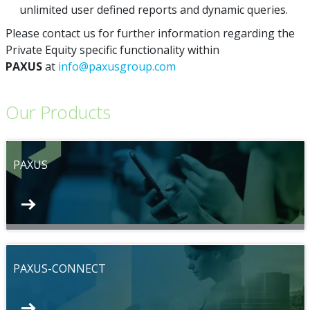
unlimited user defined reports and dynamic queries.
Please contact us for further information regarding the
Private Equity specific functionality within
PAXUS
at
info@paxusgroup.com
Our Products
PAXUS
PAXUS-CONNECT