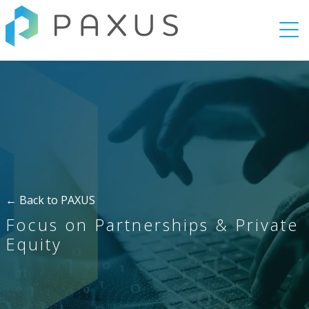
Togg
← Back to PAXUS
Focus on Partnerships & Private
Equity