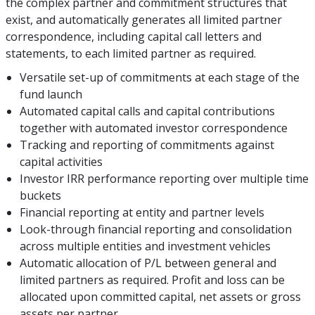
the complex partner and commitment structures that
exist, and automatically generates all limited partner
correspondence, including capital call letters and
statements, to each limited partner as required.
Versatile set-up of commitments at each stage of the
fund launch
Automated capital calls and capital contributions
together with automated investor correspondence
Tracking and reporting of commitments against
capital activities
Investor IRR performance reporting over multiple time
buckets
Financial reporting at entity and partner levels
Look-through financial reporting and consolidation
across multiple entities and investment vehicles
Automatic allocation of P/L between general and
limited partners as required. Profit and loss can be
allocated upon committed capital, net assets or gross
assets per partner