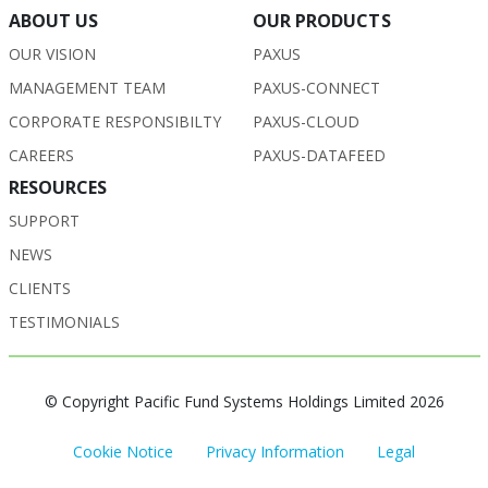
ABOUT US
OUR PRODUCTS
OUR VISION
PAXUS
MANAGEMENT TEAM
PAXUS-CONNECT
CORPORATE RESPONSIBILTY
PAXUS-CLOUD
CAREERS
PAXUS-DATAFEED
RESOURCES
SUPPORT
NEWS
CLIENTS
TESTIMONIALS
© Copyright Pacific Fund Systems Holdings Limited 2026
Cookie Notice
Privacy Information
Legal