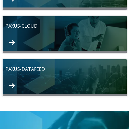
PAXUS-CLOUD
PAXUS-DATAFEED