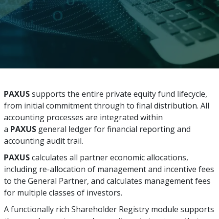
PAXUS
supports the entire private equity fund lifecycle,
from initial commitment through to final distribution. All
accounting processes are integrated within
a
PAXUS
general ledger for financial reporting and
accounting audit trail.
PAXUS
calculates all partner economic allocations,
including re-allocation of management and incentive fees
to the General Partner, and calculates management fees
for multiple classes of investors.
A functionally rich Shareholder Registry module supports