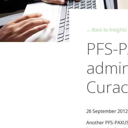
← Back to Insights
PFS-P
admin
Cura
26 September 2012
Another PFS-PAXUS 