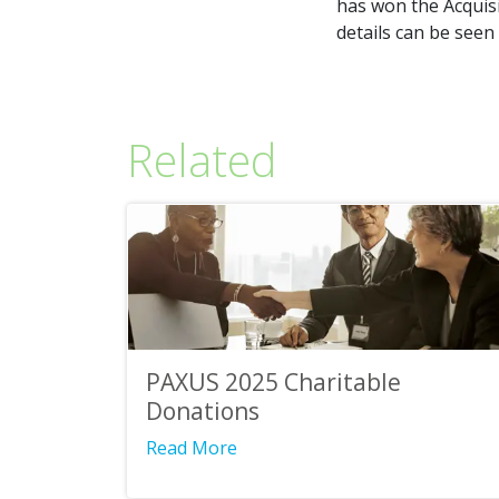
has won the Acquisi
details can be seen
Related
PAXUS 2025 Charitable
Donations
Read More