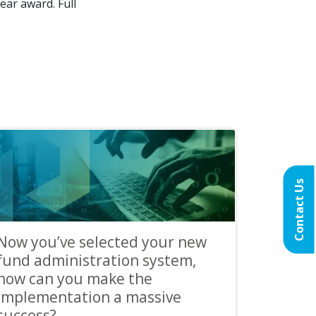
ear award. Full
Contact Us
Now you’ve selected your new
fund administration system,
how can you make the
implementation a massive
success?