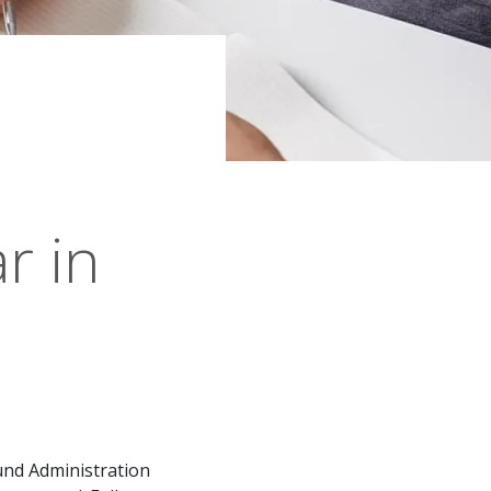
r in
und Administration