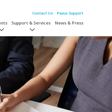
Contact Us
Paxus Support
ents
Support & Services
News & Press