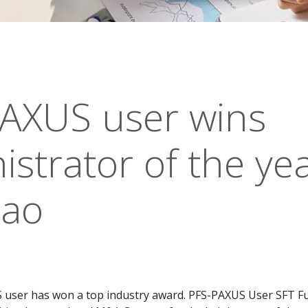
AXUS user wins
istrator of the yea
cao
user has won a top industry award. PFS-PAXUS User SFT F