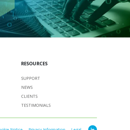
RESOURCES
SUPPORT
NEWS
CLIENTS
TESTIMONIALS
ookie Notice
Privacy Information
Legal