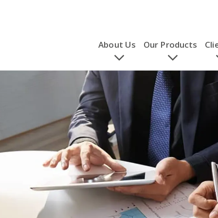
About Us
Our Products
Cli