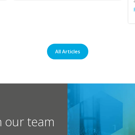
All Articles
h our team