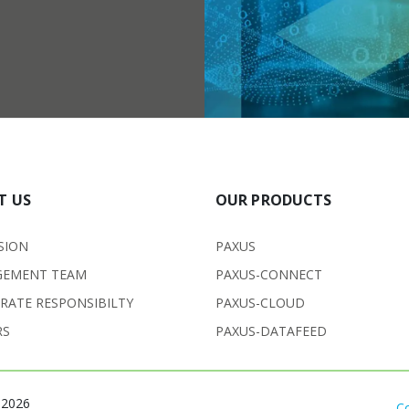
T US
OUR PRODUCTS
SION
PAXUS
EMENT TEAM
PAXUS-CONNECT
RATE RESPONSIBILTY
PAXUS-CLOUD
RS
PAXUS-DATAFEED
 2026
C