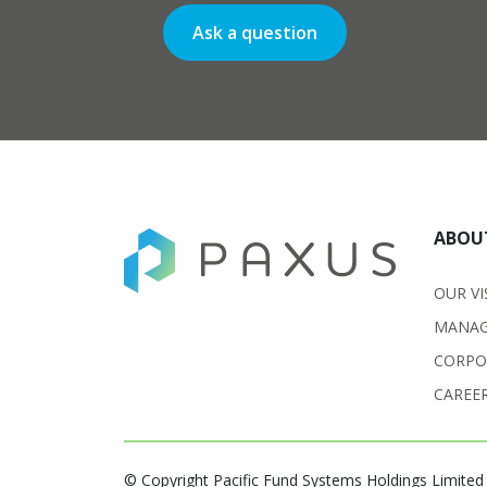
Ask a question
ABOU
OUR VI
MANAG
CORPO
CAREE
© Copyright Pacific Fund Systems Holdings Limited