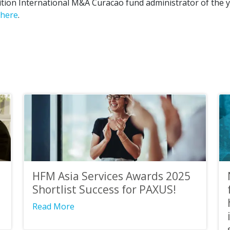
tion International M&A Curacao fund administrator of the y
here
.
HFM Asia Services Awards 2025
Shortlist Success for PAXUS!
Read More