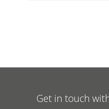
Get in touch wit