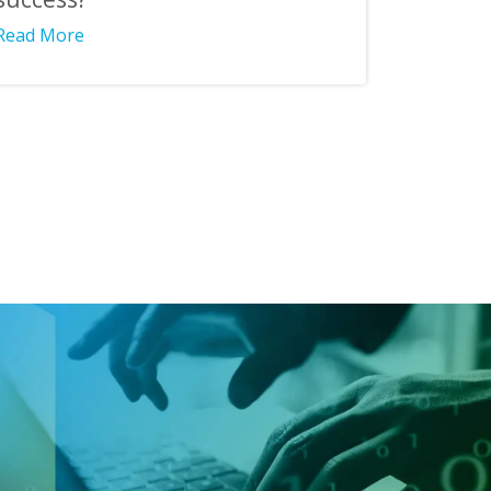
Read More