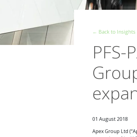
← Back to Insights
PFS-P
Group
expan
01 August 2018
Apex Group Ltd (“Ap