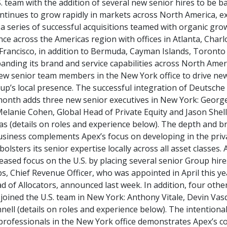
S. team with the addition of several new senior hires to be b
ontinues to grow rapidly in markets across North America, e
 a series of successful acquisitions teamed with organic g
ce across the Americas region with offices in Atlanta, Charl
Francisco, in addition to Bermuda, Cayman Islands, Toront
anding its brand and service capabilities across North Amer
new senior team members in the New York office to drive ne
p’s local presence. The successful integration of Deutsche
 month adds three new senior executives in New York: Georg
elanie Cohen, Global Head of Private Equity and Jason Shell
as (details on roles and experience below). The depth and b
business complements Apex’s focus on developing in the priv
bolsters its senior expertise locally across all asset classes. 
ased focus on the U.S. by placing several senior Group hire
bs, Chief Revenue Officer, who was appointed in April this y
 of Allocators, announced last week. In addition, four othe
joined the U.S. team in New York: Anthony Vitale, Devin Vas
nell (details on roles and experience below). The intentiona
professionals in the New York office demonstrates Apex’s 