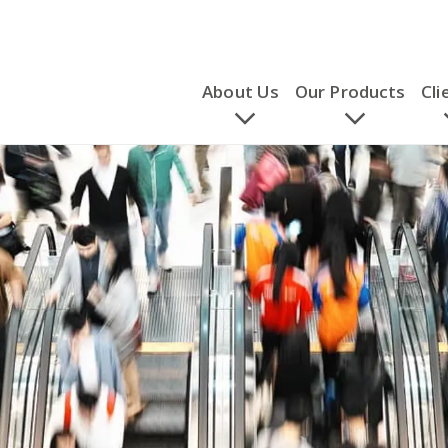
About Us
Our Products
Cli