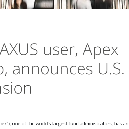
AXUS user, Apex
, announces U.S.
sion
ex”), one of the world’s largest fund administrators, has 