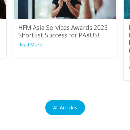
HFM Asia Services Awards 2025
Shortlist Success for PAXUS!
Read More
All Articles