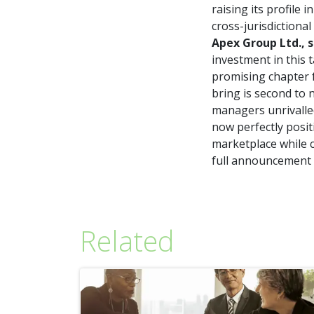
raising its profile 
cross-jurisdictional
Apex Group Ltd., s
investment in this
promising chapter f
bring is second to 
managers unrivalled
now perfectly posit
marketplace while c
full announcement
Related