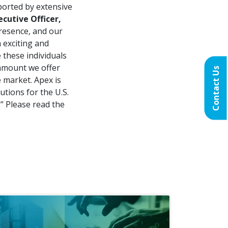
pported by extensive
cutive Officer,
presence, and our
 exciting and
 these individuals
ramount we offer
Contact Us
 market. Apex is
utions for the U.S.
” Please read the