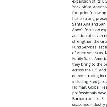
expansion of its U.
York office. Apex c
footprint following
has a strong presen
Santa Ana and San 
Apex’s focus on exp
addition of seven 
strengthen the Grou
Fund Services last
of Apex Americas, M
Equity Sales Americ
they bring to the 
across the U.S. and 
demonstrating incre
including Fred Jaco
Holman, Global Head
professionals have 
Barbara and Ira Sch
seasoned industry 