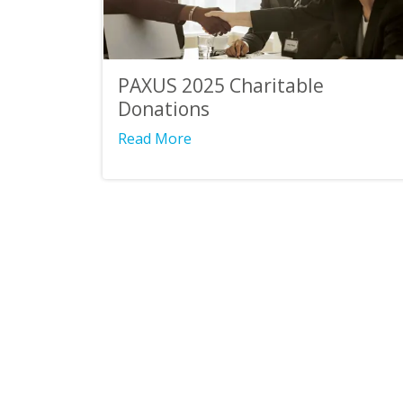
PAXUS 2025 Charitable
Donations
Read More