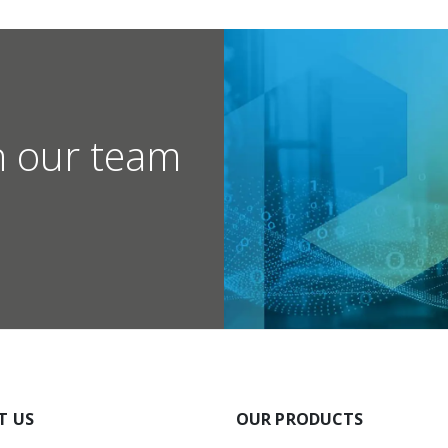
h our team
T US
OUR PRODUCTS