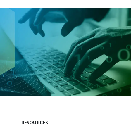
RESOURCES