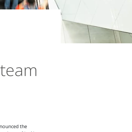
 team
announced the