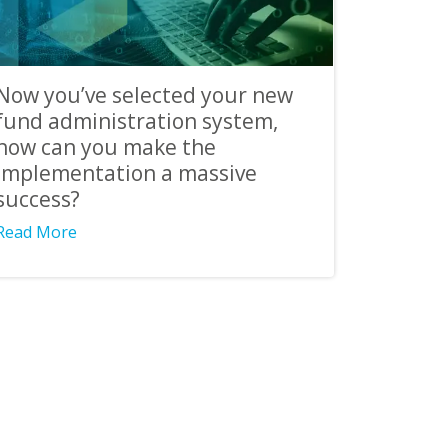
Now you’ve selected your new
fund administration system,
how can you make the
implementation a massive
success?
Read More