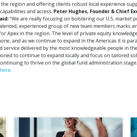
in the region and offering clients robust local experience su
 capabilities and access.
Peter Hughes, Founder & Chief Exe
aid:
“We are really focusing on bolstering our U.S. market 
 talented, experienced group of new team members marks an
or Apex in the region. The level of private equity knowledge
none, and as we continue to expand in the Americas it is pa
 service delivered by the most knowledgeable people in the
ioned to continue to expand locally and focus on tailored sol
ontinuing to thrive on the global fund administration stage.
here
.