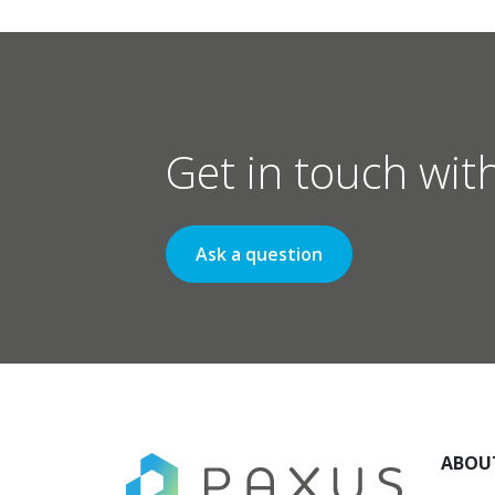
Get in touch wit
Ask a question
ABOU