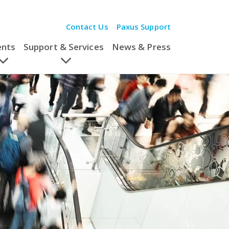
Contact Us
Paxus Support
ents
Support & Services
News & Press