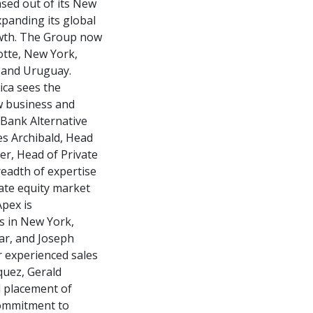
ased out of its New
xpanding its global
rowth. The Group now
otte, New York,
o and Uruguay.
ica sees the
w business and
 Bank Alternative
es Archibald, Head
er, Head of Private
readth of expertise
ate equity market
Apex is
s in New York,
ear, and Joseph
r experienced sales
quez, Gerald
l placement of
commitment to