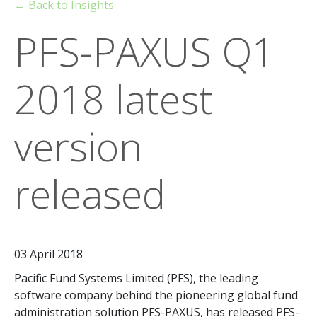
← Back to Insights
PFS-PAXUS Q1
2018 latest
version
released
03 April 2018
Pacific Fund Systems Limited (PFS), the leading
software company behind the pioneering global fund
administration solution PFS-PAXUS, has released PFS-