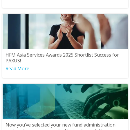
HFM Asia Services Awards 2025 Shortlist Success for
PAXUS!
Read More
Now you’ve selected your new fund administration