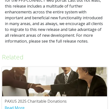
for the PFS-CONNECT web portal. Last but not least,
this release includes a multitude of further
enhancements across the entire system with
important and beneficial new functionality introduced
in many areas, and as always, we encourage all clients
to migrate to this new release and take advantage of
all relevant areas of new development. For more
information, please see the full release notes.
Related
PAXUS 2025 Charitable Donations
Read More