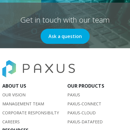
Get in touch with our team
Ask a question
ABOUT US
OUR PRODUCTS
OUR VISION
PAXUS
MANAGEMENT TEAM
PAXUS-CONNECT
CORPORATE RESPONSIBILTY
PAXUS-CLOUD
CAREERS
PAXUS-DATAFEED