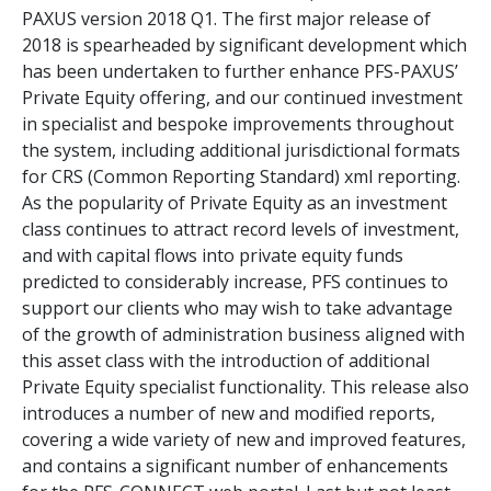
PAXUS version 2018 Q1. The first major release of
2018 is spearheaded by significant development which
has been undertaken to further enhance PFS-PAXUS’
Private Equity offering, and our continued investment
in specialist and bespoke improvements throughout
the system, including additional jurisdictional formats
for CRS (Common Reporting Standard) xml reporting.
As the popularity of Private Equity as an investment
class continues to attract record levels of investment,
and with capital flows into private equity funds
predicted to considerably increase, PFS continues to
support our clients who may wish to take advantage
of the growth of administration business aligned with
this asset class with the introduction of additional
Private Equity specialist functionality. This release also
introduces a number of new and modified reports,
covering a wide variety of new and improved features,
and contains a significant number of enhancements