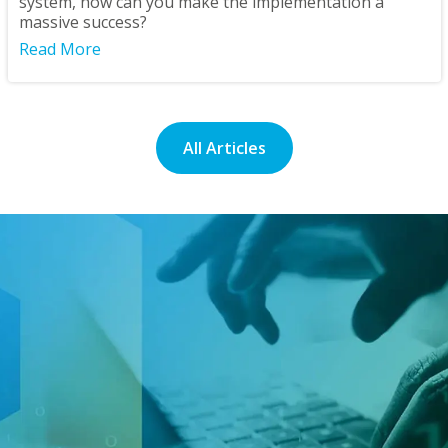
system, how can you make the implementation a
massive success?
Read More
All Articles