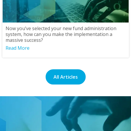
Now you’ve selected your new fund administration
system, how can you make the implementation a
massive success?
Read More
All Articles