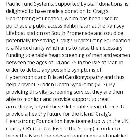
Pacific Fund Systems, supported by staff donations, is
delighted to have made a donation to Craig’s
Heartstrong Foundation, which has been used to
purchase a public access defibrillator at the Ramsey
Lifeboat station on South Promenade and could be
potentially life saving. Craig’s Heartstrong Foundation
is a Manx charity which aims to raise the necessary
funding to enable heart screening of men and women
between the ages of 14 and 35 in the Isle of Man in
order to detect any possible symptoms of
Hypertrophic and Dilated Cardiomyopathy and thus
help prevent Sudden Death Syndrome (SDS). By
providing this vital screening service, they are then
able to monitor and provide support to treat
accordingly, any of these detectable heart defects to
provide a healthy future for the island. Craig’s
Heartstrong Foundation have teamed up with the UK
charity CRY (Cardiac Risk in the Young) in order to
bring the island the relevant equipment and qualified