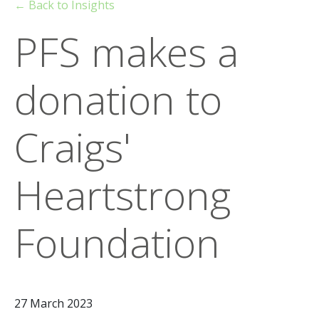
← Back to Insights
PFS makes a
donation to
Craigs'
Heartstrong
Foundation
27 March 2023