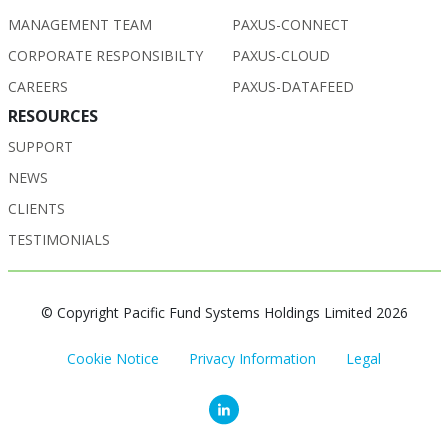
MANAGEMENT TEAM
PAXUS-CONNECT
CORPORATE RESPONSIBILTY
PAXUS-CLOUD
CAREERS
PAXUS-DATAFEED
RESOURCES
SUPPORT
NEWS
CLIENTS
TESTIMONIALS
© Copyright Pacific Fund Systems Holdings Limited 2026
Cookie Notice
Privacy Information
Legal