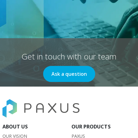
Get in touch with our team
Ask a question
ABOUT US
OUR PRODUCTS
OUR VISION
PAXUS