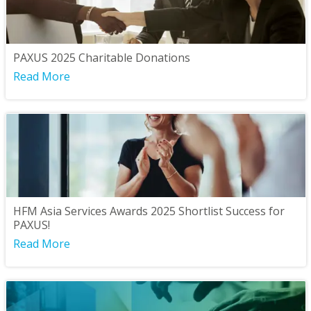
PAXUS 2025 Charitable Donations
Read More
HFM Asia Services Awards 2025 Shortlist Success for
PAXUS!
Read More