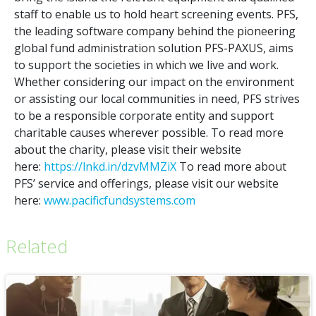
staff to enable us to hold heart screening events. PFS,
the leading software company behind the pioneering
global fund administration solution PFS-PAXUS, aims
to support the societies in which we live and work.
Whether considering our impact on the environment
or assisting our local communities in need, PFS strives
to be a responsible corporate entity and support
charitable causes wherever possible. To read more
about the charity, please visit their website
here:
https://lnkd.in/dzvMMZiX
To read more about
PFS’ service and offerings, please visit our website
here:
www.pacificfundsystems.com
Related