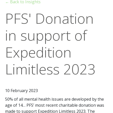
← Back to Insights
PFS' Donation
in support of
Expedition
Limitless 2023
10 February 2023
50% of all mental health issues are developed by the
age of 14… PFS’ most recent charitable donation was
made to support Expedition Limitless 2023. The