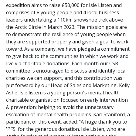
expedition aims to raise £50,000 for Isle Listen and
comprises of 8 young people and 4 local business
leaders undertaking a 110km snowshoe trek above
the Arctic Circle in March 2023. The mission goals are
to demonstrate the resilience of young people when
they are supported properly and given a goal to work
toward. As a company, we have pledged a commitment
to give back to the communities in which we work and
live via charitable donations. Each month our CSR
committee is encouraged to discuss and identify local
charities we can support, and this contribution was
put forward by our Head of Sales and Marketing, Kelly
Ashe. Isle listen is a young person's mental health
charitable organisation focused on early intervention
& prevention; helping to avoid the unnecessary
escalation of mental health problems. Karl Staniford, a
participant of this event, added: “A huge thank you to
'PFS' for the generous donation. Isle Listen, who are