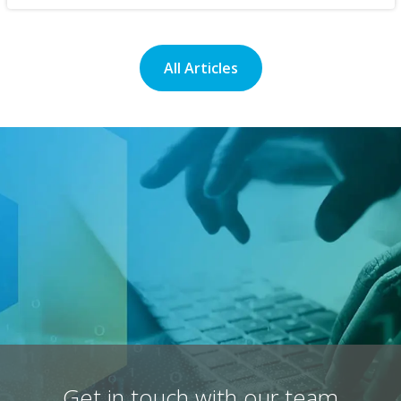
All Articles
Get in touch with our team