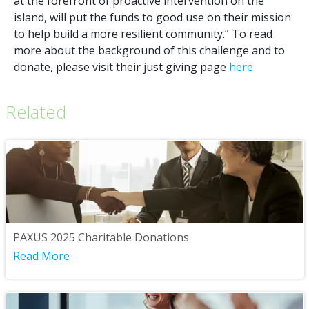
at the forefront of proactive intervention on the
island, will put the funds to good use on their mission
to help build a more resilient community.” To read
more about the background of this challenge and to
donate, please visit their just giving page
here
Related
PAXUS 2025 Charitable Donations
Read More