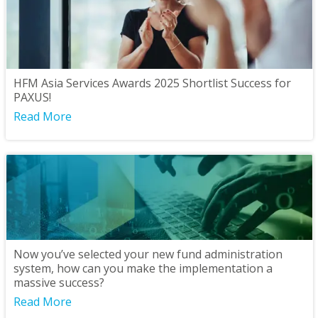
HFM Asia Services Awards 2025 Shortlist Success for
PAXUS!
Read More
Now you’ve selected your new fund administration
system, how can you make the implementation a
massive success?
Read More