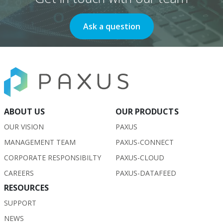
Ask a question
ABOUT US
OUR PRODUCTS
OUR VISION
PAXUS
MANAGEMENT TEAM
PAXUS-CONNECT
CORPORATE RESPONSIBILTY
PAXUS-CLOUD
CAREERS
PAXUS-DATAFEED
RESOURCES
SUPPORT
NEWS