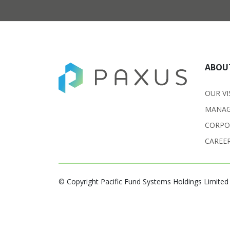
ABOU
OUR VI
MANAG
CORPO
CAREE
© Copyright Pacific Fund Systems Holdings Limited