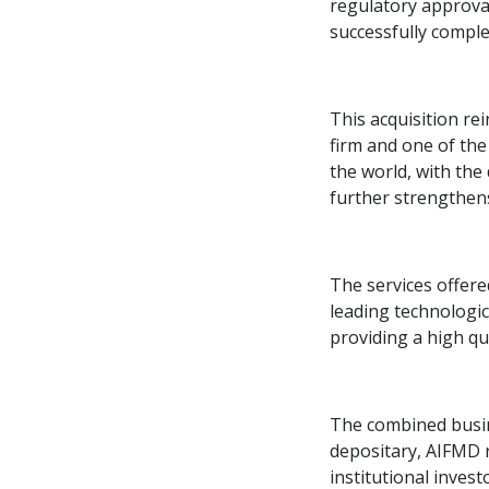
regulatory approva
successfully comple
This acquisition re
firm and one of the
the world, with the
further strengthens
The services offere
leading technologic
providing a high qua
The combined busine
depositary, AIFMD 
institutional inves