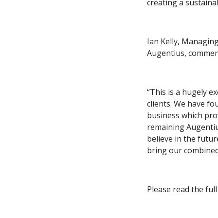
creating a sustaina
Ian Kelly, Managing
Augentius, commen
“This is a hugely e
clients. We have fo
business which prov
remaining Augentiu
believe in the futu
bring our combined 
Please read the fu