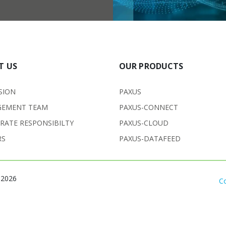
T US
OUR PRODUCTS
SION
PAXUS
EMENT TEAM
PAXUS-CONNECT
RATE RESPONSIBILTY
PAXUS-CLOUD
RS
PAXUS-DATAFEED
 2026
C