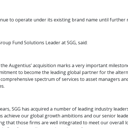
inue to operate under its existing brand name until further n
Group Fund Solutions Leader at SGG, said:
the Augentius’ acquisition marks a very important milestone
mitment to become the leading global partner for the alter
a comprehensive spectrum of services to asset managers and 
es.
ears, SGG has acquired a number of leading industry leaders
us achieve our global growth ambitions and our senior leade
ng that those firms are well integrated to meet our overall 