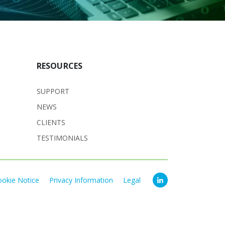
RESOURCES
SUPPORT
NEWS
CLIENTS
TESTIMONIALS
ookie Notice
Privacy Information
Legal