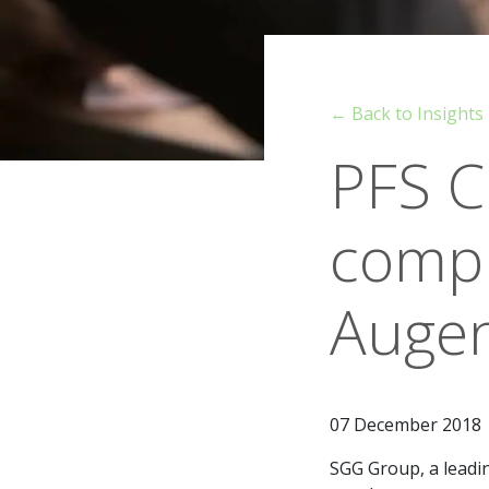
← Back to Insights
PFS C
compl
Augen
07 December 2018
SGG Group, a leadin