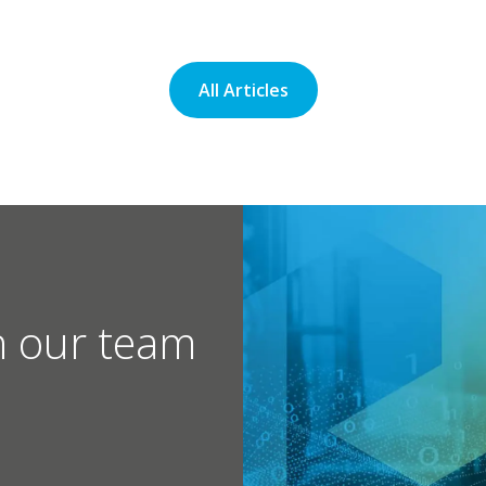
All Articles
h our team