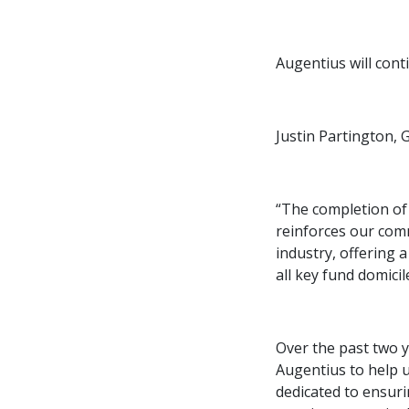
Augentius will cont
Justin Partington, 
“The completion of 
reinforces our com
industry, offering 
all key fund domicil
Over the past two y
Augentius to help 
dedicated to ensuri