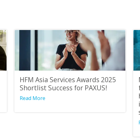
HFM Asia Services Awards 2025
Shortlist Success for PAXUS!
Read More