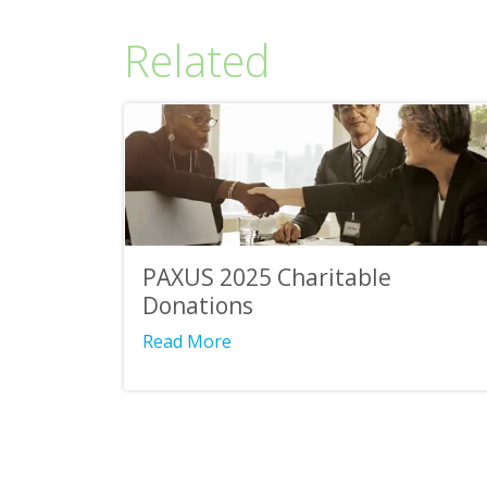
Related
PAXUS 2025 Charitable
Donations
Read More