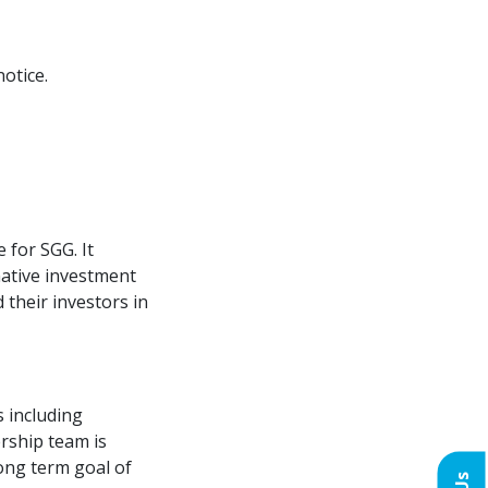
otice.
 for SGG. It
native investment
their investors in
 including
rship team is
long term goal of