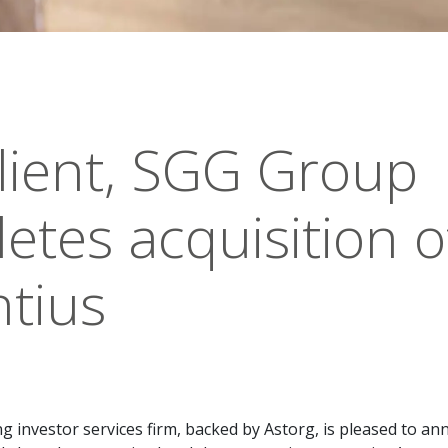
lient, SGG Group
etes acquisition o
tius
g investor services firm, backed by Astorg, is pleased to a