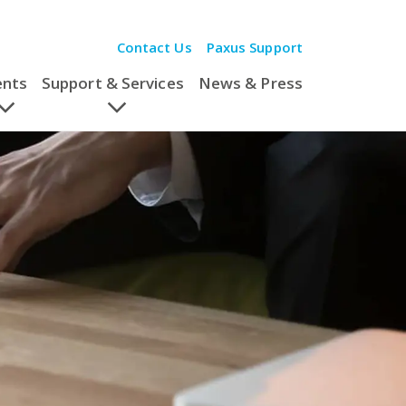
Contact Us
Paxus Support
ents
Support & Services
News & Press