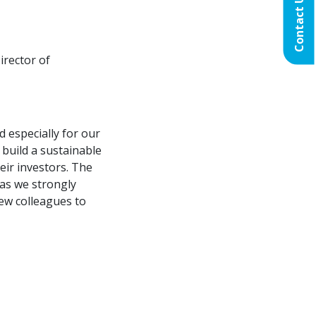
Contact Us
irector of
d especially for our
 build a sustainable
eir investors. The
as we strongly
new colleagues to