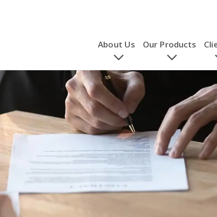
About Us
Our Products
Cli