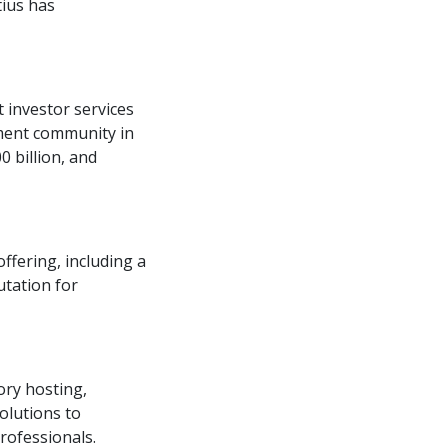
tius has
 investor services
tment community in
0 billion, and
ffering, including a
utation for
ory hosting,
olutions to
rofessionals.