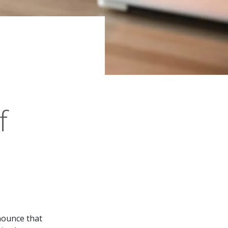
f
nnounce that