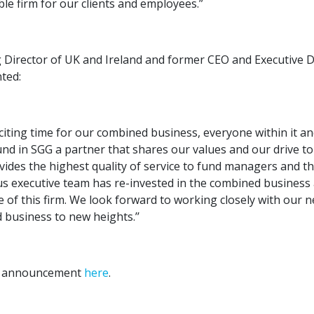
ble firm for our clients and employees.”
 Director of UK and Ireland and former CEO and Executive D
ted:
xciting time for our combined business, everyone within it an
und in SGG a partner that shares our values and our drive to
ides the highest quality of service to fund managers and th
s executive team has re-invested in the combined business 
re of this firm. We look forward to working closely with our 
business to new heights.’’
ll announcement
here
.