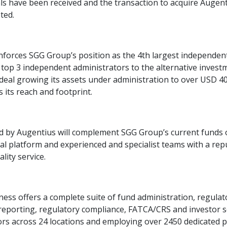
ls have been received and the transaction to acquire Augen
ted.
inforces SGG Group’s position as the 4th largest independent
 top 3 independent administrators to the alternative inves
 deal growing its assets under administration to over USD 40
 its reach and footprint.
d by Augentius will complement SGG Group’s current funds o
al platform and experienced and specialist teams with a rep
lity service.
ss offers a complete suite of fund administration, regulat
reporting, regulatory compliance, FATCA/CRS and investor s
tors across 24 locations and employing over 2450 dedicated p