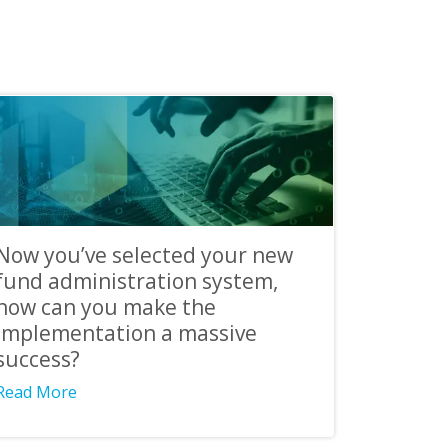
Now you’ve selected your new
fund administration system,
how can you make the
implementation a massive
success?
Read More