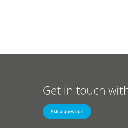
Get in touch wit
Ask a question