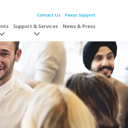
Contact Us
Paxus Support
ents
Support & Services
News & Press