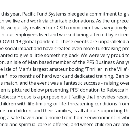
 this year, Pacific Fund Systems pledged a commitment to gi
h we live and work via charitable donations. As the unprec
d, we quickly realised our CSR commitment was very timely 
ch our employees lived and worked being affected by extrem
 COVID-19 global pandemic. These events are unparalleled 
ive social impact and have created even more fundraising pr
wanted to give a little something back. We were very proud 
on, an Isle of Man based member of the PFS Business Analy
 Isle of Man's largest amateur boxing 'Thriller In the Villa'
elf into months of hard work and dedicated training, Ben b
 his match, and the event was a fantastic success - raising ove
Ben is pictured below presenting PFS' donation to Rebecca H
Rebecca House is a purpose built facility that provides respit
 children with life-limiting or life-threatening conditions from
de for children, and their families, is all about supporting
iding a safe haven and a home from home environment in whi
onal and spiritual care is offered, and where children are abl