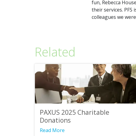
fun, Rebecca House 
their services. PFS
colleagues we were 
Related
PAXUS 2025 Charitable
Donations
Read More