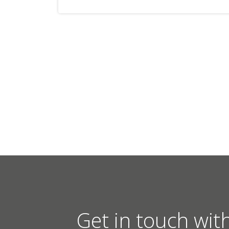
Get in touch wit