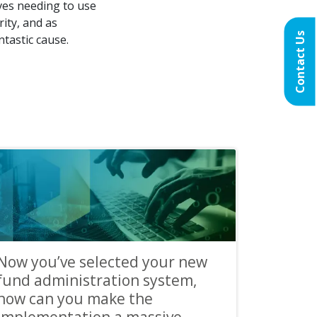
ves needing to use
ity, and as
Contact Us
ntastic cause.
Now you’ve selected your new
fund administration system,
how can you make the