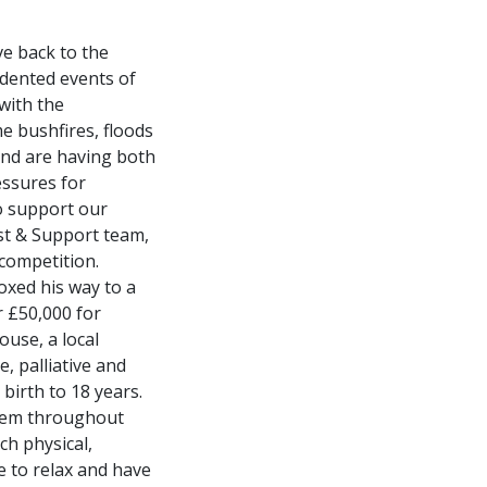
ve back to the
edented events of
with the
e bushfires, floods
and are having both
essures for
to support our
st & Support team,
 competition.
oxed his way to a
r £50,000 for
ouse, a local
e, palliative and
 birth to 18 years.
 them throughout
ch physical,
e to relax and have