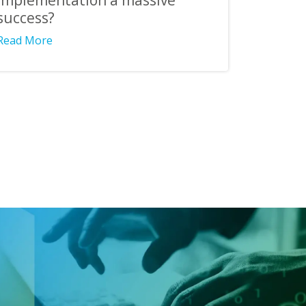
implementation a massive
success?
Read More