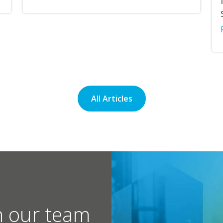
All Articles
h our team