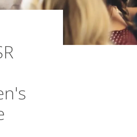
SR
en's
e