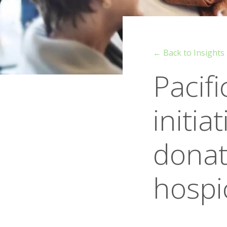
← Back to Insights
Pacif
initia
donati
hospi