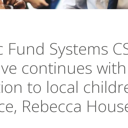
ic Fund Systems C
tive continues with
on to local childr
ce, Rebecca Hous