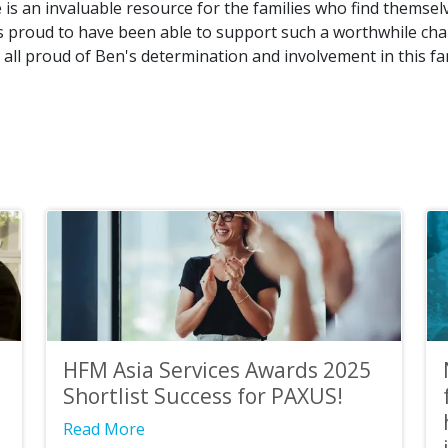
is an invaluable resource for the families who find themsel
 is proud to have been able to support such a worthwhile char
all proud of Ben's determination and involvement in this fa
HFM Asia Services Awards 2025
Shortlist Success for PAXUS!
Read More