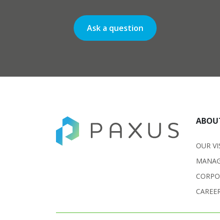
Ask a question
ABOU
OUR VI
MANAG
CORPO
CAREE