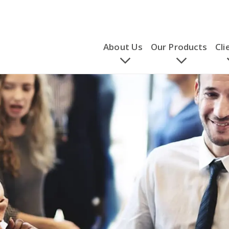
About Us
Our Products
Cli