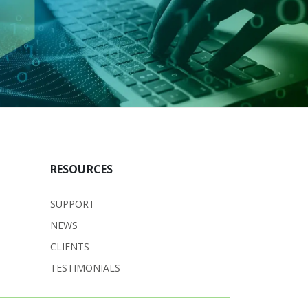
RESOURCES
SUPPORT
NEWS
CLIENTS
TESTIMONIALS