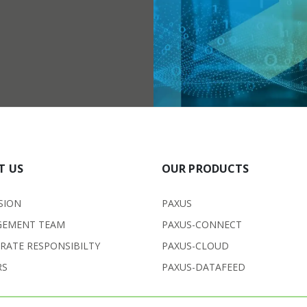
T US
OUR PRODUCTS
SION
PAXUS
EMENT TEAM
PAXUS-CONNECT
RATE RESPONSIBILTY
PAXUS-CLOUD
RS
PAXUS-DATAFEED