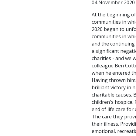
04 November 2020
At the beginning of
communities in whic
2020 began to unfol
communities in whi
and the continuing
a significant negat
charities - and we 
colleague Ben Cott
when he entered the
Having thrown hims
brilliant victory in
charitable causes. 
children's hospice. 
end of life care for
The care they provi
their illness. Prov
emotional, recreati