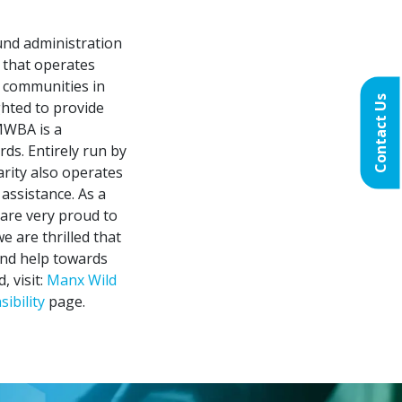
fund administration
 that operates
e communities in
Contact Us
ghted to provide
MWBA is a
rds. Entirely run by
arity also operates
 assistance. As a
are very proud to
e are thrilled that
 and help towards
 visit:
Manx Wild
ibility
page.