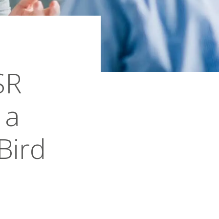
SR
 a
Bird