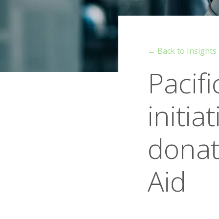
← Back to Insights
Pacif
initia
donat
Aid