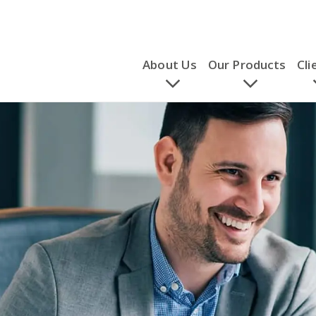
About Us
Our Products
Cli