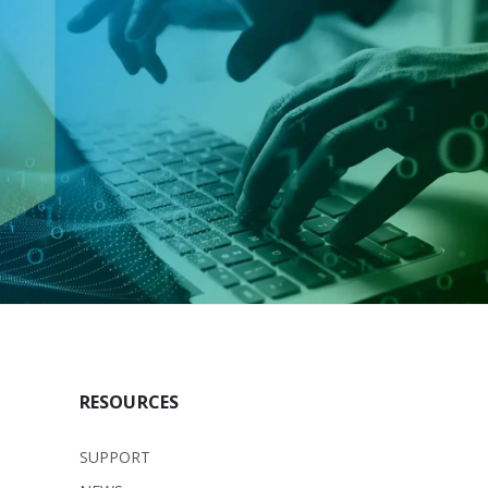
RESOURCES
SUPPORT