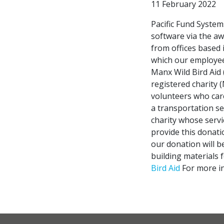
11 February 2022
Pacific Fund System
software via the a
from offices based 
which our employees
Manx Wild Bird Aid
registered charity (
volunteers who care
a transportation ser
charity whose serv
provide this donati
our donation will b
building materials f
Bird Aid
For more in