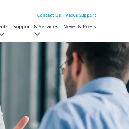
Contact Us
Paxus Support
ents
Support & Services
News & Press