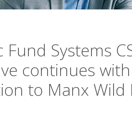
ic Fund Systems C
tive continues with
ion to Manx Wild 