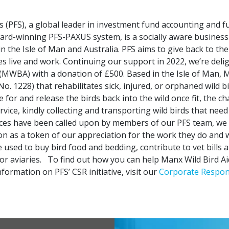
s (PFS), a global leader in investment fund accounting and 
ward-winning PFS-PAXUS system, is a socially aware business
in the Isle of Man and Australia. PFS aims to give back to th
 live and work. Continuing our support in 2022, we’re deli
 (MWBA) with a donation of £500. Based in the Isle of Man, 
No. 1228) that rehabilitates sick, injured, or orphaned wild bi
 for and release the birds back into the wild once fit, the ch
vice, kindly collecting and transporting wild birds that need
ices have been called upon by members of our PFS team, we 
on as a token of our appreciation for the work they do and w
e used to buy bird food and bedding, contribute to vet bills
or aviaries.
To find out how you can help Manx Wild Bird Aid,
formation on PFS’ CSR initiative, visit our
Corporate Respons