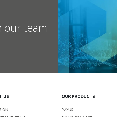
h our team
T US
OUR PRODUCTS
SION
PAXUS