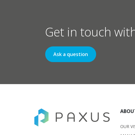
Get in touch wit
Ask a question
ABOU
OUR VI