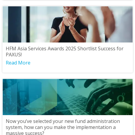
HFM Asia Services Awards 2025 Shortlist Success for
PAXUS!
Read More
Now you’ve selected your new fund administration
system, how can you make the implementation a
massive success?