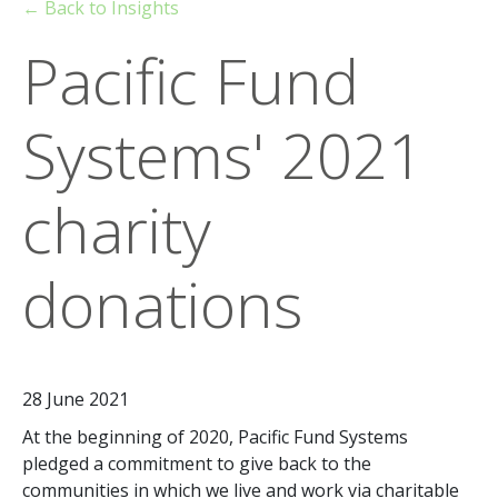
← Back to Insights
Pacific Fund
Systems' 2021
charity
donations
28 June 2021
At the beginning of 2020, Pacific Fund Systems
pledged a commitment to give back to the
communities in which we live and work via charitable