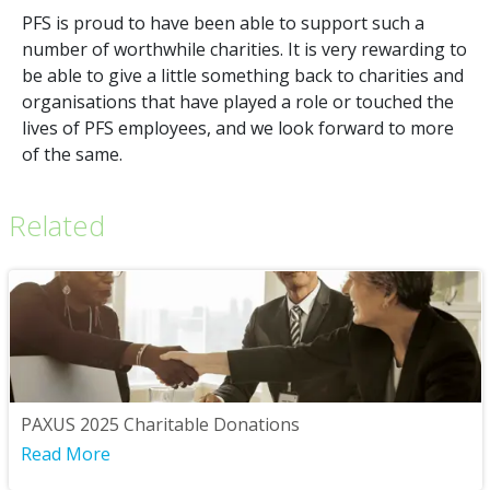
PFS is proud to have been able to support such a
number of worthwhile charities. It is very rewarding to
be able to give a little something back to charities and
organisations that have played a role or touched the
lives of PFS employees, and we look forward to more
of the same.
Related
PAXUS 2025 Charitable Donations
Read More