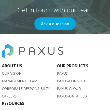
Get in touch with our team
Ask a question
ABOUT US
OUR PRODUCTS
OUR VISION
PAXUS
MANAGEMENT TEAM
PAXUS-CONNECT
CORPORATE RESPONSIBILTY
PAXUS-CLOUD
CAREERS
PAXUS-DATAFEED
RESOURCES