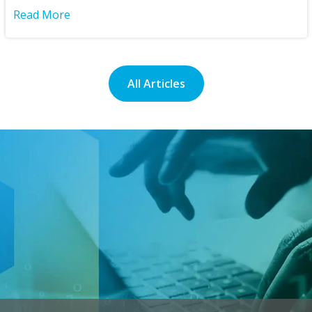
Read More
All Articles