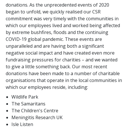
donations. As the unprecedented events of 2020
began to unfold, we quickly realised our CSR
commitment was very timely with the communities in
which our employees lived and worked being affected
by extreme bushfires, floods and the continuing
COVID-19 global pandemic. These events are
unparalleled and are having both a significant
negative social impact and have created even more
fundraising pressures for charities – and we wanted
to give a little something back. Our most recent
donations have been made to a number of charitable
organisations that operate in the local communities in
which our employees reside, including:
Wildlife Park
The Samaritans
The Children's Centre
Meningitis Research UK
Isle Listen