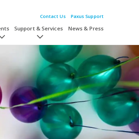
Contact Us
Paxus Support
ents
Support & Services
News & Press