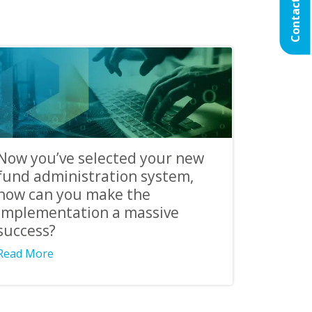
Contact Us
Now you’ve selected your new
fund administration system,
how can you make the
implementation a massive
success?
Read More