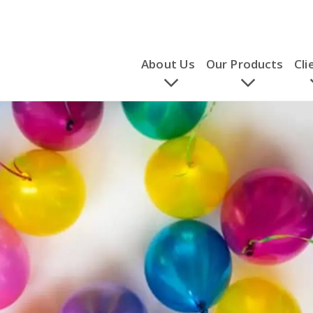
About Us
Our Products
Cli