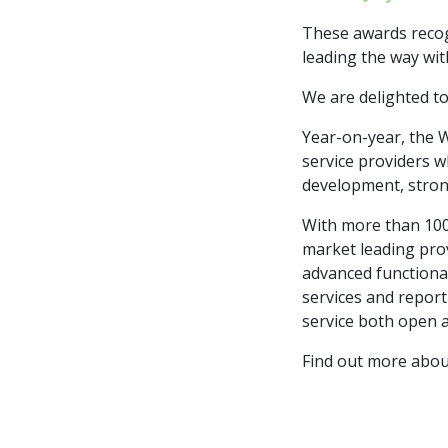
These awards recog
leading the way wit
We are delighted to
Year-on-year, the 
service providers w
development, stron
With more than 100 
market leading pro
advanced functional
services and report
service both open 
Find out more abo