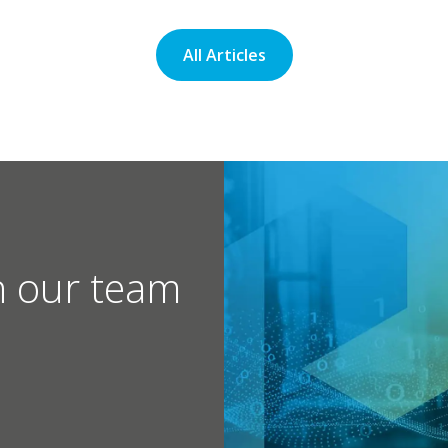
All Articles
h our team