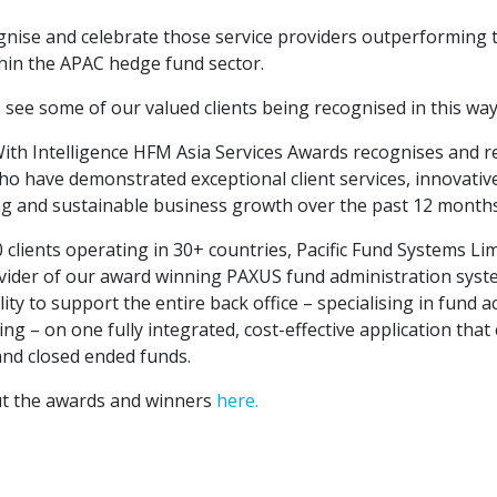
nise and celebrate those service providers outperforming 
hin the APAC hedge fund sector.
 see some of our valued clients being recognised in this way
With Intelligence HFM Asia Services Awards recognises and 
ho have demonstrated exceptional client services, innovativ
g and sustainable business growth over the past 12 months
clients operating in 30+ countries, Pacific Fund Systems Lim
vider of our award winning PAXUS fund administration syste
ity to support the entire back office – specialising in fund a
ing – on one fully integrated, cost-effective application that
and closed ended funds.
ut the awards and winners
here.