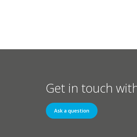
Get in touch wit
Ask a question