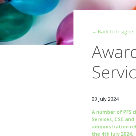
← Back to Insights
Award
Servi
09 July 2024
A number of PFS c
Services, CSC and
administration re
the 4th July 2024.