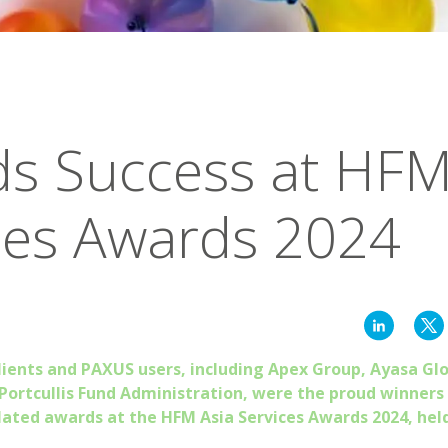
s Success at HFM
ces Awards 2024
lients and PAXUS users, including Apex Group, Ayasa Gl
 Portcullis Fund Administration, were the proud winners
lated awards at the HFM Asia Services Awards 2024, hel