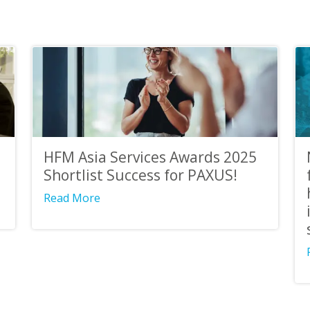
HFM Asia Services Awards 2025
Shortlist Success for PAXUS!
Read More