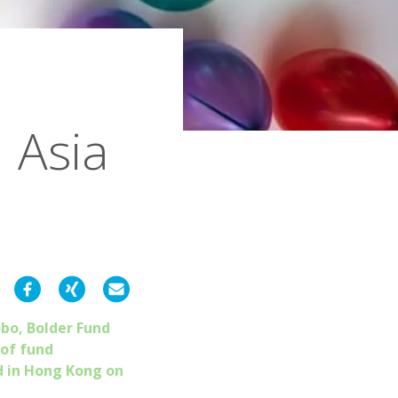
 Asia
obo, Bolder Fund
 of fund
d in Hong Kong on