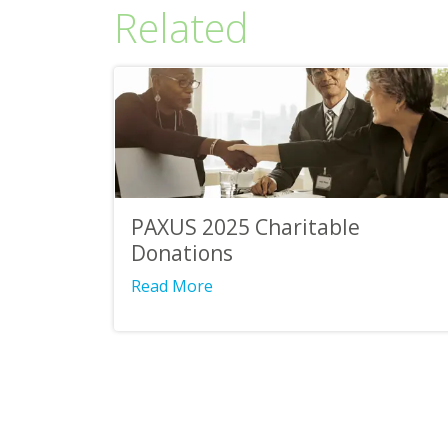
Related
PAXUS 2025 Charitable
Donations
Read More