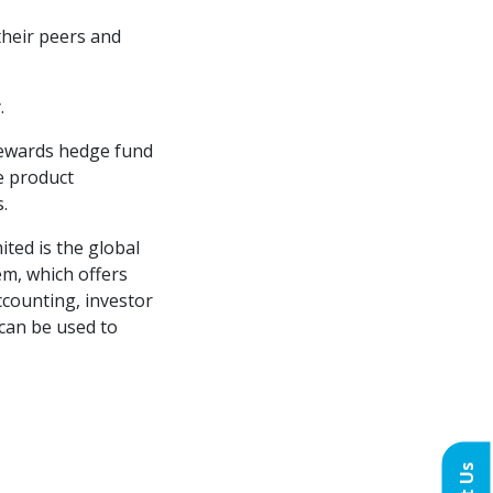
their peers and
.
rewards hedge fund
e product
.
ited is the global
m, which offers
ccounting, investor
 can be used to