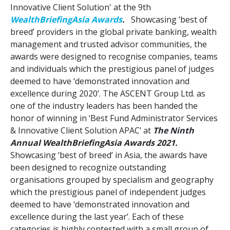
Innovative Client Solution' at the 9th
WealthBriefingAsia Awards
.
Showcasing ‘best of
breed’ providers in the global private banking, wealth
management and trusted advisor communities, the
awards were designed to recognise companies, teams
and individuals which the prestigious panel of judges
deemed to have ‘demonstrated innovation and
excellence during 2020’. The ASCENT Group Ltd. as
one of the industry leaders has been handed the
honor of winning in ‘Best Fund Administrator Services
& Innovative Client Solution APAC’ at
The Ninth
Annual WealthBriefingAsia Awards 2021.
Showcasing ‘best of breed’ in Asia, the awards have
been designed to recognize outstanding
organisations grouped by specialism and geography
which the prestigious panel of independent judges
deemed to have ‘demonstrated innovation and
excellence during the last year’. Each of these
categories is highly contested with a small group of