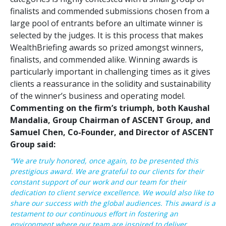
finalists and commended submissions chosen from a
large pool of entrants before an ultimate winner is
selected by the judges. It is this process that makes
WealthBriefing awards so prized amongst winners,
finalists, and commended alike. Winning awards is
particularly important in challenging times as it gives
clients a reassurance in the solidity and sustainability
of the winner’s business and operating model.
Commenting on the firm’s triumph, both Kaushal
Mandalia, Group Chairman of ASCENT Group, and
Samuel Chen, Co-Founder, and Director of ASCENT
Group said:
“
We are truly honored, once again, to be presented this
prestigious award. We are grateful to our clients for their
constant support of our work and our team for their
dedication to client service excellence. We would also like to
share our success with the global audiences. This award is a
testament to our continuous effort in fostering an
environment where our team are inspired to deliver