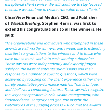
exceptional client service. We will continue to stay focused
to ensure we continue to create true value to our clients.”
ClearView Financial Media’s CEO, and Publisher
of
WealthBriefing,
Stephen Harris, was first to
extend his congratulations to all the winners. He
said
:
“The organisations and individuals who triumphed in these
awards are all worthy winners, and I would like to extend my
heartiest congratulations to the winners and to those who
have put so much work into each winning submission.
These awards were independently and expertly judged
solely on the basis of entrants’ submissions and their
response to a number of specific questions, which were
answered by focusing on the client experience rather than
purely quantitative performance metrics. That is unique,
and I believe, a compelling feature. These awards recognize
the very best operators in Asia wealth management, with
‘independence’, ‘integrity’ and ‘genuine insight’ the
watchwords of the judging process – such that the awards