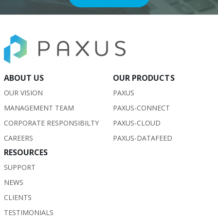
ABOUT US
OUR PRODUCTS
OUR VISION
PAXUS
MANAGEMENT TEAM
PAXUS-CONNECT
CORPORATE RESPONSIBILTY
PAXUS-CLOUD
CAREERS
PAXUS-DATAFEED
RESOURCES
SUPPORT
NEWS
CLIENTS
TESTIMONIALS