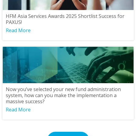
HFM Asia Services Awards 2025 Shortlist Success for
PAXUS!
Read More
Now you’ve selected your new fund administration
system, how can you make the implementation a
massive success?
Read More