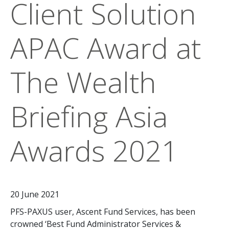
Client Solution
APAC Award at
The Wealth
Briefing Asia
Awards 2021
20 June 2021
PFS-PAXUS user, Ascent Fund Services, has been
crowned ‘Best Fund Administrator Services &