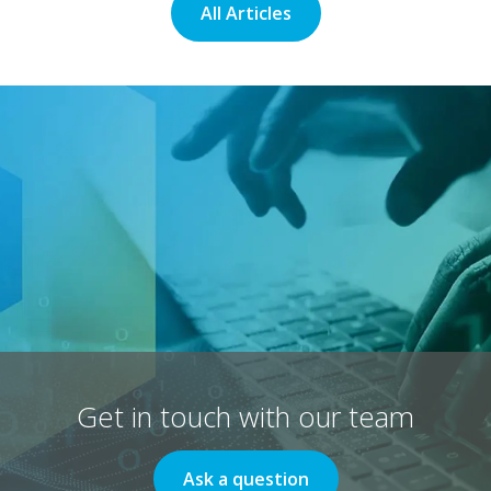
All Articles
Get in touch with our team
Ask a question