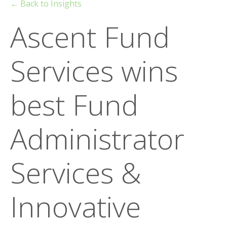
← Back to Insights
Ascent Fund
Services wins
best Fund
Administrator
Services &
Innovative