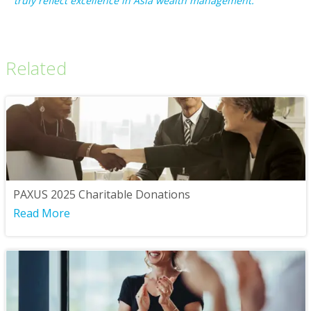
truly reflect excellence in Asia wealth management.”
Related
PAXUS 2025 Charitable Donations
Read More