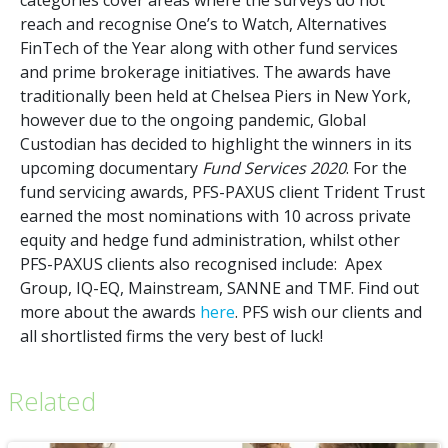
reach and recognise One’s to Watch, Alternatives
FinTech of the Year along with other fund services
and prime brokerage initiatives. The awards have
traditionally been held at Chelsea Piers in New York,
however due to the ongoing pandemic, Global
Custodian has decided to highlight the winners in its
upcoming documentary
Fund Services 2020
. For the
fund servicing awards, PFS-PAXUS client Trident Trust
earned the most nominations with 10 across private
equity and hedge fund administration, whilst other
PFS-PAXUS clients also recognised include: Apex
Group, IQ-EQ, Mainstream, SANNE and TMF. Find out
more about the awards
here
. PFS wish our clients and
all shortlisted firms the very best of luck!
Related