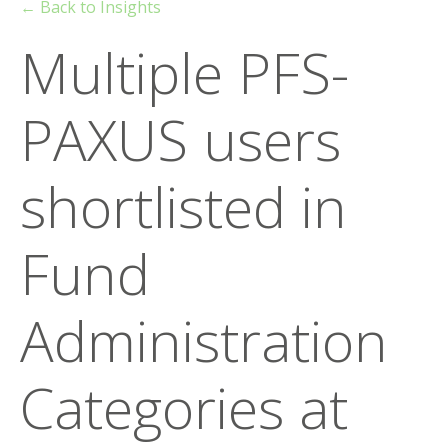
← Back to Insights
Multiple PFS-
PAXUS users
shortlisted in
Fund
Administration
Categories at