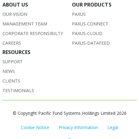
ABOUT US
OUR PRODUCTS
OUR VISION
PAXUS
MANAGEMENT TEAM
PAXUS-CONNECT
CORPORATE RESPONSIBILTY
PAXUS-CLOUD
CAREERS
PAXUS-DATAFEED
RESOURCES
SUPPORT
NEWS
CLIENTS
TESTIMONIALS
© Copyright Pacific Fund Systems Holdings Limited 2026
Cookie Notice
Privacy Information
Legal