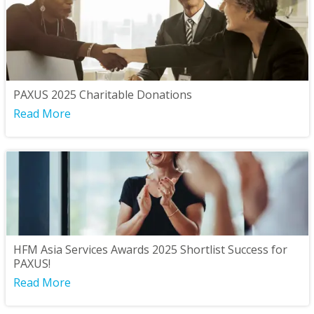
PAXUS 2025 Charitable Donations
Read More
HFM Asia Services Awards 2025 Shortlist Success for
PAXUS!
Read More