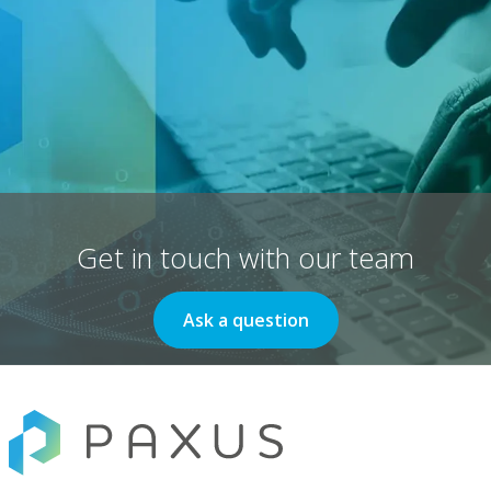
Get in touch with our team
Ask a question