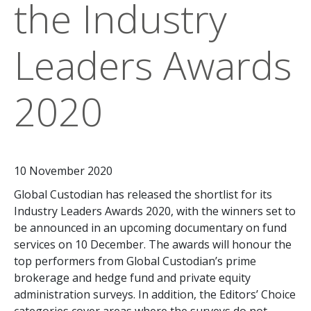
the Industry
Leaders Awards
2020
10 November 2020
Global Custodian has released the shortlist for its
Industry Leaders Awards 2020, with the winners set to
be announced in an upcoming documentary on fund
services on 10 December. The awards will honour the
top performers from Global Custodian’s prime
brokerage and hedge fund and private equity
administration surveys. In addition, the Editors’ Choice
categories cover areas where the surveys do not