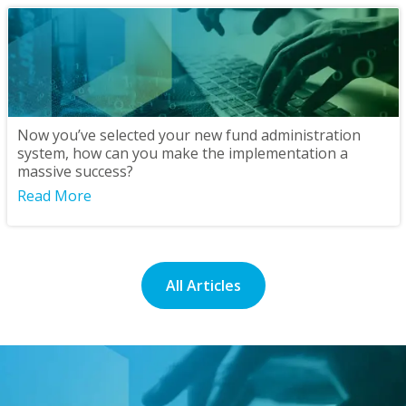
Now you’ve selected your new fund administration
system, how can you make the implementation a
massive success?
Read More
All Articles